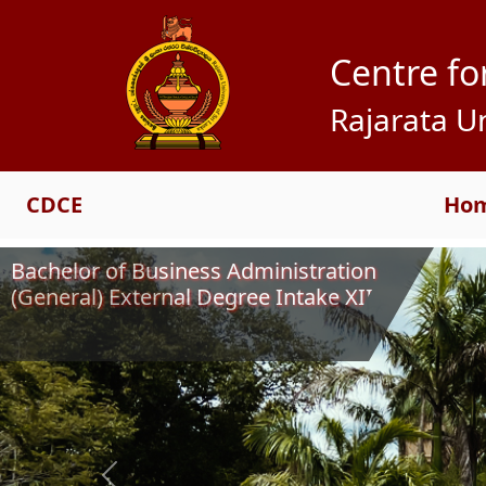
Centre fo
Rajarata Un
CDCE
Ho
Bachelor of Business Administration
(General) External Degree Intake XIII