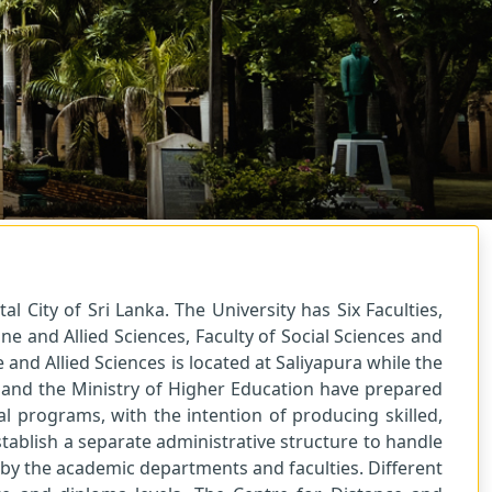
Next
l City of Sri Lanka. The University has Six Faculties,
ne and Allied Sciences, Faculty of Social Sciences and
and Allied Sciences is located at Saliyapura while the
) and the Ministry of Higher Education have prepared
l programs, with the intention of producing skilled,
ablish a separate administrative structure to handle
d by the academic departments and faculties. Different