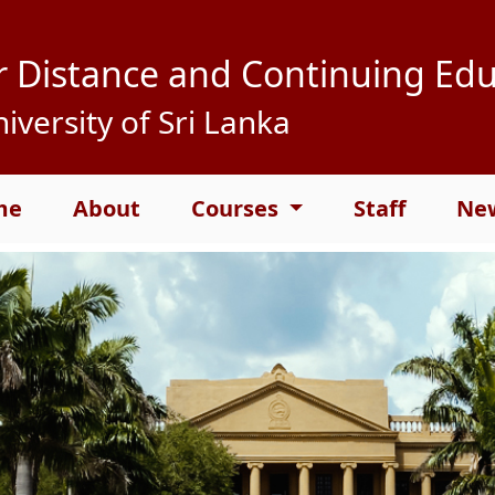
r Distance and Continuing Ed
iversity of Sri Lanka
me
About
Courses
Staff
New