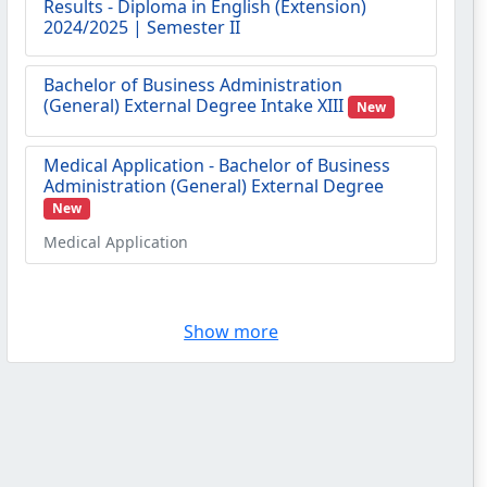
Bachelor of Business Administration
(General) External Degree Intake XIII
New
Medical Application - Bachelor of Business
Administration (General) External Degree
New
Medical Application
Results - Advanced Certificate in English
(Extension) 2025 | Semester II
Show more