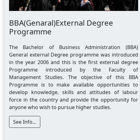
BBA(Genaral)External Degree
Programme
The Bachelor of Business Administration (BBA)
General external Degree programme was introduced
in the year 2006 and this is the first external degree
Programme introduced by the Faculty of
Management Studies. The objective of this BBA
Programme is to make available opportunities to
develop knowledge, skills and attitudes of labour
force in the country and provide the opportunity for
anyone who wish to pursue higher studies.
See Info...