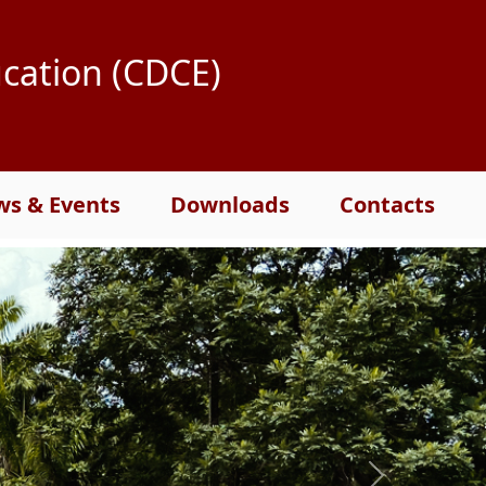
ucation (CDCE)
s & Events
Downloads
Contacts