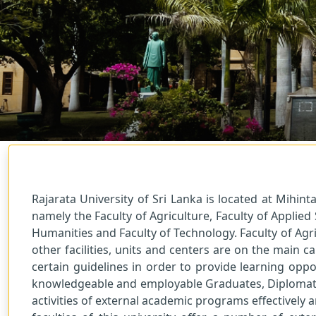
Previous
Welcome!
Centre for Distance and Continuing Education.
Rajarata University of Sri Lanka is located at Mihint
namely the Faculty of Agriculture, Faculty of Applied
Humanities and Faculty of Technology. Faculty of Agri
other facilities, units and centers are on the main
certain guidelines in order to provide learning opp
knowledgeable and employable Graduates, Diplomats a
activities of external academic programs effectively 