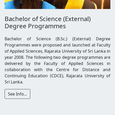
Bachelor of Science (External)
Degree Programmes
Bachelor of Science (B.Sc.) (External) Degree
Programmes were proposed and launched at Faculty
of Applied Sciences, Rajarata University of Sri Lanka in
year 2008. The following two degree programmes are
delivered by the Faculty of Applied Sciences in
collaboration with the Centre for Distance and
Continuing Education (CDCE), Rajarata University of
Sri Lanka.
See Info...