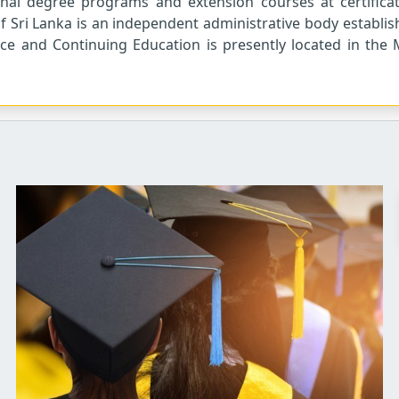
ernal degree programs and extension courses at certific
f Sri Lanka is an independent administrative body establis
ce and Continuing Education is presently located in the 