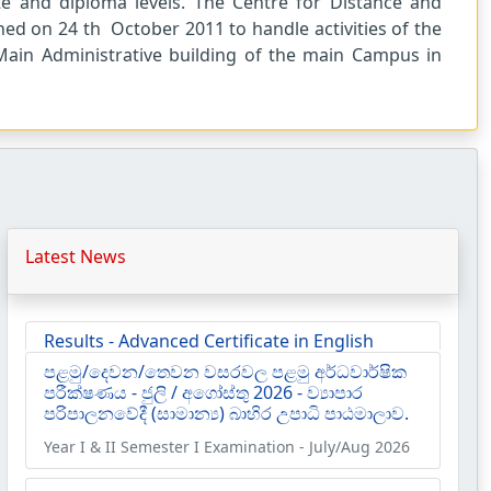
ate and diploma levels. The Centre for Distance and
hed on 24 th October 2011 to handle activities of the
Main Administrative building of the main Campus in
Latest News
පළමු/දෙවන/තෙවන වසරවල පළමු අර්ධවාර්ෂික
පරීක්ෂණය - ජුලි / අගෝස්තු 2026 - ව්‍යාපාර
පරිපාලනවේදී (සාමාන්‍ය) බාහිර උපාධි පාඨමාලාව.
Year I & II Semester I Examination - July/Aug 2026
Results - Diploma in English (Extension)
2024/2025 | Semester II