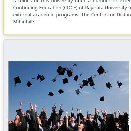
faculties of this university offer a number of ext
Continuing Education (CDCE) of Rajarata University o
external academic programs. The Centre for Distan
Mihintale.