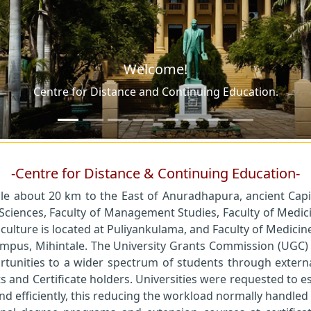
-Centre for Distance & Continuing Education-
ale about 20 km to the East of Anuradhapura, ancient Capita
 Sciences, Faculty of Management Studies, Faculty of Medici
culture is located at Puliyankulama, and Faculty of Medicine 
 campus, Mihintale. The University Grants Commission (UGC
ortunities to a wider spectrum of students through externa
nd Certificate holders. Universities were requested to est
and efficiently, this reducing the workload normally handle